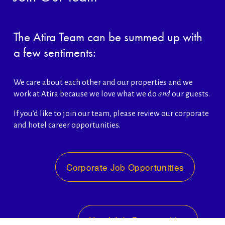
The Atira Team can be summed up with 
a few sentiments:
We care about each other and our properties and we 
work at Atira because we love what we do 
and
 our guests. 
If you’d like to join our team, please review our corporate 
and hotel career opportunities. 
Corporate Job Opportunities
Hotel Job Opportunities