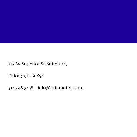
212 W. Superior St. Suite 204, 
Chicago, IL 60654
312.248.9658
 |  
info@atirahotels.com